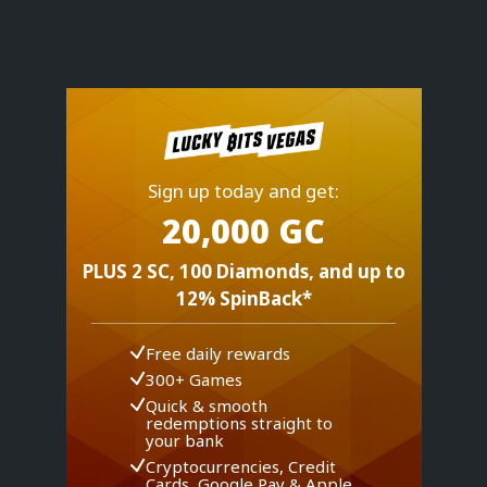
Sign up today and get:
20,000 GC
PLUS 2 SC, 100 Diamonds, and up to
12% SpinBack*
Free daily rewards
300+ Games
Quick & smooth
redemptions straight to
your bank
Cryptocurrencies, Credit
Cards, Google Pay & Apple