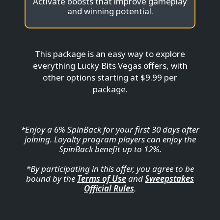
Activate boosts that improve gameplay
and winning potential.
This package is an easy way to explore
everything Lucky Bits Vegas offers, with
other options starting at $9.99 per
package.
*Enjoy a 6% SpinBack for your first 30 days after
joining. Loyalty program players can enjoy the
SpinBack benefit up to 12%.
*By participating in this offer, you agree to be
bound by the
Terms of Use
and
Sweepstakes
Official Rules
.