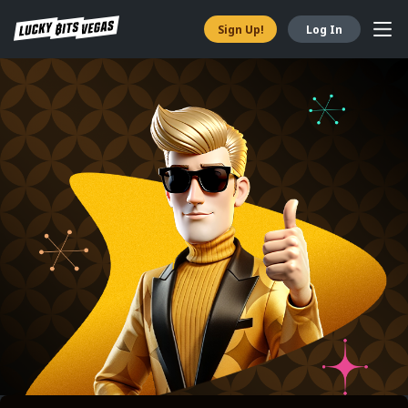
Sign Up!
Log In