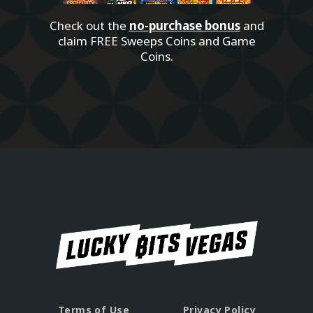
Check out the
no-purchase bonus
and
claim FREE Sweeps Coins and Game
Coins.
Terms of Use
Privacy Policy