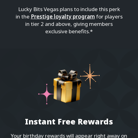
Lucky Bits Vegas plans to include this perk
in the
Prestige loyalty program
for players
in tier 2 and above, giving members
exclusive benefits.*
Instant Free Rewards
Your birthday rewards will appear right away on