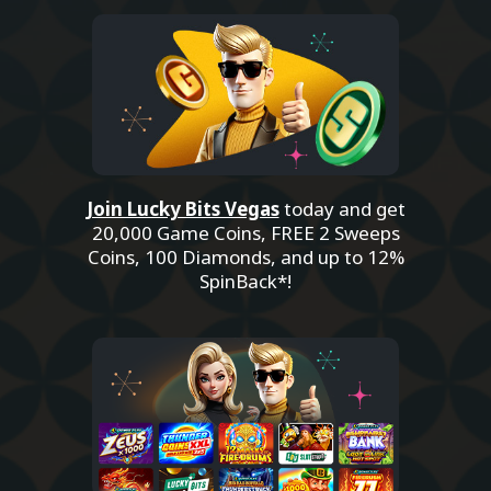
Join Lucky Bits Vegas
today and get
20,000 Game Coins, FREE 2 Sweeps
Coins, 100 Diamonds, and up to 12%
SpinBack*!