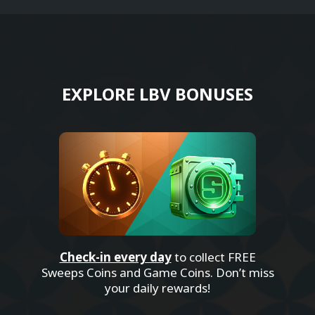
EXPLORE LBV BONUSES
Check-in every day
to collect FREE
Sweeps Coins and Game Coins. Don’t miss
your daily rewards!