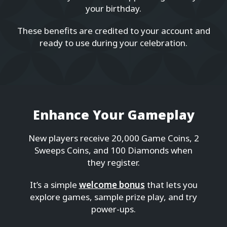
your birthday.
These benefits are credited to your account and
ready to use during your celebration.
Enhance Your Gameplay
New players receive 20,000 Game Coins, 2
Sweeps Coins, and 100 Diamonds when
they register.
It’s a simple
welcome bonus
that lets you
explore games, sample prize play, and try
power-ups.