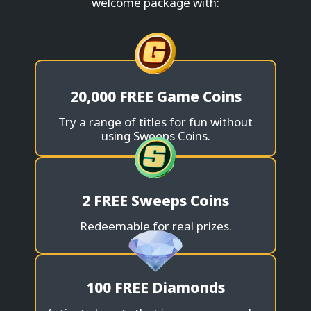
welcome package with:
20,000 FREE Game Coins
Try a range of titles for fun without
using Sweeps Coins.
2 FREE Sweeps Coins
Redeemable for real prizes.
100 FREE Diamonds