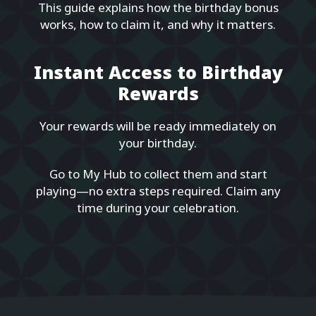
This guide explains how the birthday bonus
works, how to claim it, and why it matters.
Instant Access to Birthday
Rewards
Your rewards will be ready immediately on
your birthday.
Go to My Hub to collect them and start
playing—no extra steps required. Claim any
time during your celebration.