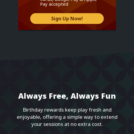
Pay accepted
Sign Up Now!
Always Free, Always Fun
Birthday rewards keep play fresh and
enjoyable, offering a simple way to extend
your sessions at no extra cost.