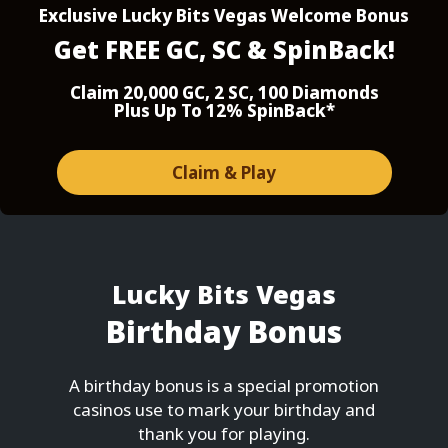
Exclusive ​Lucky Bits Vegas Welcome Bonus
Get FREE GC, SC & SpinBack!
Claim 20,000 GC, 2 SC, 100 Diamonds
Plus Up To 12% SpinBack*
Claim & Play
Lucky Bits Vegas
Birthday Bonus
A birthday bonus is a special promotion
casinos use to mark your birthday and
thank you for playing.