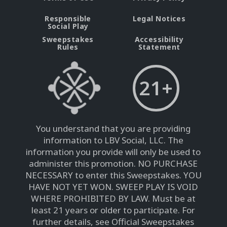
Responsible
Legal Notices
Social Play
Sweepstakes
Accessibility
Rules
Statement
21+
You understand that you are providing
information to LBV Social, LLC. The
information you provide will only be used to
administer this promotion. NO PURCHASE
NECESSARY to enter this Sweepstakes. YOU
HAVE NOT YET WON. SWEEP PLAY IS VOID
WHERE PROHIBITED BY LAW. Must be at
least 21 years or older to participate. For
further details, see Official Sweepstakes