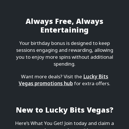
Always Free, Always
Entertaining
Your birthday bonus is designed to keep
sessions engaging and rewarding, allowing
you to enjoy more spins without additional
spending.
Want more deals? Visit the
Lucky Bits
Vegas promotions hub
for extra offers.
New to Lucky Bits Vegas?
Here’s What You Get! Join today and claim a