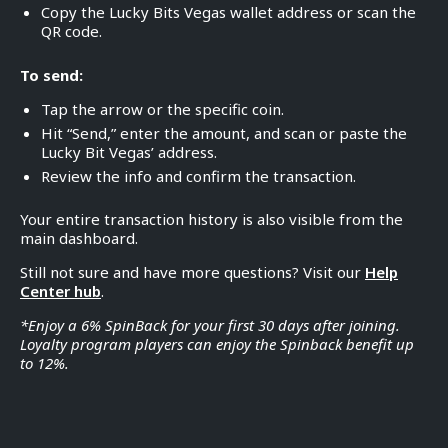
Copy the Lucky Bits Vegas wallet address or scan the
QR code.
To send:
Tap the arrow or the specific coin.
Hit “Send,” enter the amount, and scan or paste the
Lucky Bit Vegas’ address.
Review the info and confirm the transaction.
Your entire transaction history is also visible from the
main dashboard.
Still not sure and have more questions? Visit our
Help
Center hub
.
*Enjoy a 6% SpinBack for your first 30 days after joining.
Loyalty program players can enjoy the Spinback benefit up
to 12%.