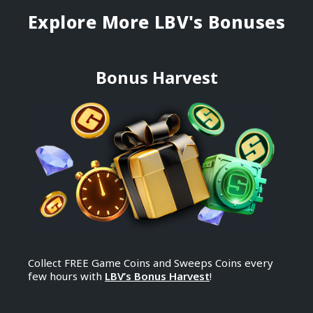
Explore More ​LBV's Bonuses
Bonus Harvest
Collect FREE Game Coins and Sweeps Coins every
few hours with
LBV’s Bonus Harvest
!