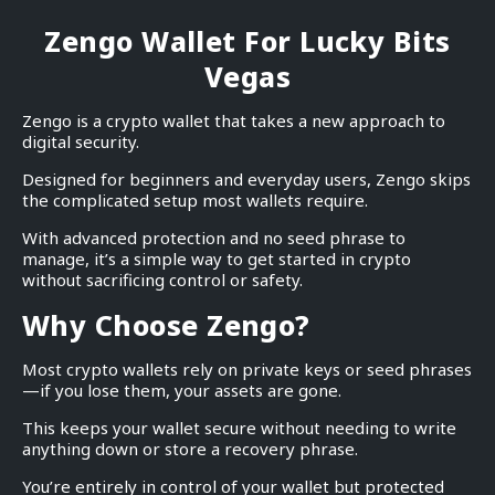
Zengo Wallet For Lucky Bits
Vegas
Zengo is a crypto wallet that takes a new approach to
digital security.
Designed for beginners and everyday users, Zengo skips
the complicated setup most wallets require.
With advanced protection and no seed phrase to
manage, it’s a simple way to get started in crypto
without sacrificing control or safety.
Why Choose Zengo?
Most crypto wallets rely on private keys or seed phrases
—if you lose them, your assets are gone.
This keeps your wallet secure without needing to write
anything down or store a recovery phrase.
You’re entirely in control of your wallet but protected