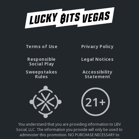
Terms of Use
Privacy Policy
Responsible
Legal Notices
Social Play
Sweepstakes
Accessibility
Rules
Statement
21+
You understand that you are providing information to LBV
Social, LLC. The information you provide will only be used to
administer this promotion. NO PURCHASE NECESSARY to