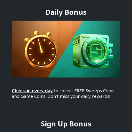
Daily Bonus
Check-in every day
to collect FREE Sweeps Coins
and Game Coins. Don’t miss your daily rewards!
Sign Up Bonus