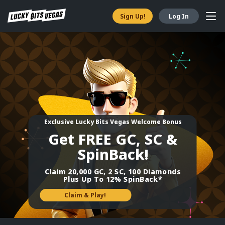
Sign Up!
Log In
Exclusive ​Lucky Bits Vegas Welcome Bonus
Get FREE GC, SC &
SpinBack!
Claim 20,000 GC, 2 SC, 100 Diamonds
Plus Up To 12% SpinBack*
Claim & Play!