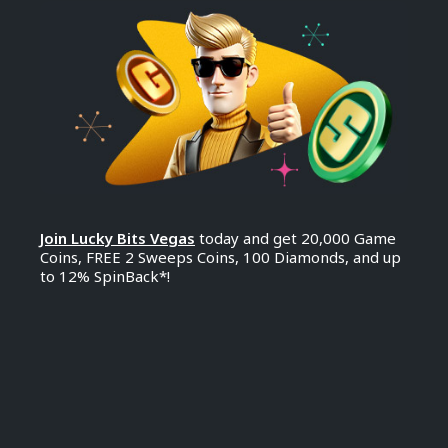
Join Lucky Bits Vegas
today and get 20,000 Game
Coins, FREE 2 Sweeps Coins, 100 Diamonds, and up
to 12% SpinBack*!