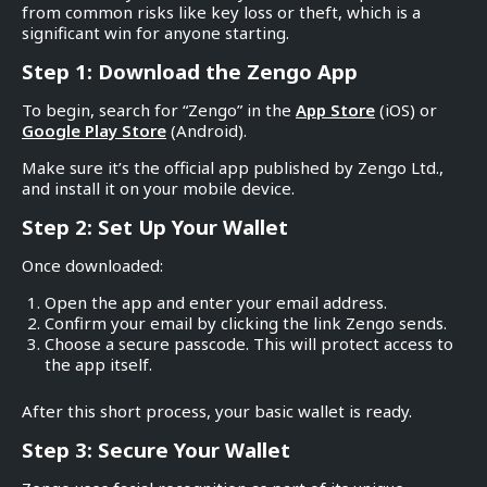
from common risks like key loss or theft, which is a
significant win for anyone starting.
Step 1: Download the Zengo App
To begin, search for “Zengo” in the
App Store
(iOS) or
Google Play Store
(Android).
Make sure it’s the official app published by Zengo Ltd.,
and install it on your mobile device.
Step 2: Set Up Your Wallet
Once downloaded:
Open the app and enter your email address.
Confirm your email by clicking the link Zengo sends.
Choose a secure passcode. This will protect access to
the app itself.
After this short process, your basic wallet is ready.
Step 3: Secure Your Wallet