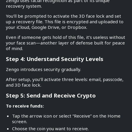
Zengo uses facial recognition as part of its unique
recovery system.
You’ll be prompted to activate the 3D face lock and set
up a recovery file. This file is encrypted and uploaded to
your iCloud, Google Drive, or Dropbox.
Even if someone gets hold of this file, it’s useless without
your face scan—another layer of defense built for peace
of mind.
Step 4: Understand Security Levels
Zengo introduces security gradually.
After setup, you’ll activate three levels: email, passcode,
and 3D face lock.
Step 5: Send and Receive Crypto
To receive funds:
Tap the arrow icon or select “Receive” on the Home
screen.
Choose the coin you want to receive.