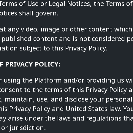
 Terms of Use or Legal Notices, the Terms o
tices shall govern.
hat any video, image or other content which
published content and is not considered pe
ation subject to this Privacy Policy.
F PRIVACY POLICY:
r using the Platform and/or providing us w
consent to the terms of this Privacy Policy
ct, maintain, use, and disclose your persona
is Privacy Policy and United States law. Y
ay arise under the laws and regulations tha
or jurisdiction.