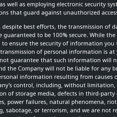
as well as employing electronic security sy
ons that guard against unauthorized acces
 despite best efforts, the transmission of d
e guaranteed to be 100% secure. While th
to ensure the security of information you
transmission of personal information is at 
t guarantee that such information will n
and the Company will not be liable for any b
ersonal information resulting from causes o
y’s control, including, without limitation,
on of storage media, defects in third-party 
es, power failures, natural phenomena, riots
, sabotage, or terrorism, and we are not r