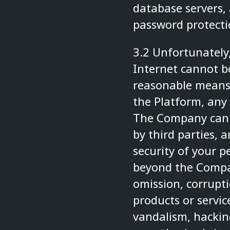
database servers, 
password protecti
3.2 Unfortunately,
Internet cannot b
reasonable means 
the Platform, any 
The Company canno
by third parties, 
security of your p
beyond the Compan
omission, corrupti
products or servic
vandalism, hacking