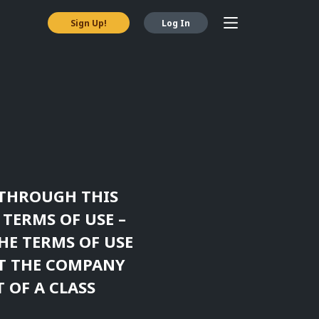
Sign Up!
Log In
Y THROUGH THIS
 TERMS OF USE –
HE TERMS OF USE
ST THE COMPANY
 OF A CLASS