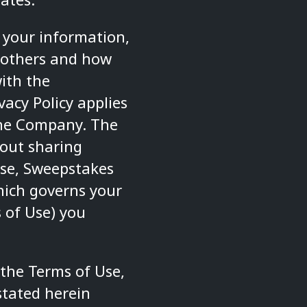
 your information,
 others and how
ith the
acy Policy applies
the Company. The
out sharing
se
,
Sweepstakes
hich governs your
 of Use) you
 the
Terms of Use
,
stated herein