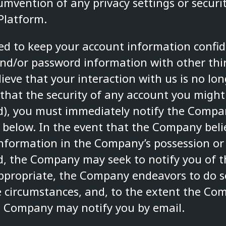
umvention of any privacy settings or secur
Platform.
red to keep your account information confid
nd/or password information with other thir
ieve that your interaction with us is no lon
 that the security of any account you might
), you must immediately notify the Compan
 below. In the event that the Company beli
information in the Company’s possession or
, the Company may seek to notify you of t
 appropriate, the Company endeavors to do 
e circumstances, and, to the extent the Co
e Company may notify you by email.