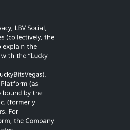
vacy, LBV Social,
s (collectively, the
o explain the
 with the “Lucky
uckyBitsVegas
),
 Platform (as
o bound by the
c. (formerly
rs. For
tform, the Company
iates.