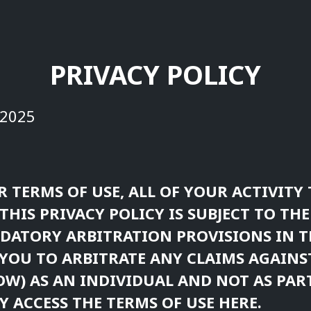
PRIVACY POLICY
 2025
R TERMS OF USE, ALL OF YOUR ACTIVIT
THIS PRIVACY POLICY IS SUBJECT TO THE
ATORY ARBITRATION PROVISIONS IN T
YOU TO ARBITRATE ANY CLAIMS AGAIN
OW) AS AN INDIVIDUAL AND NOT AS PART
Y ACCESS THE
TERMS OF USE
HERE.