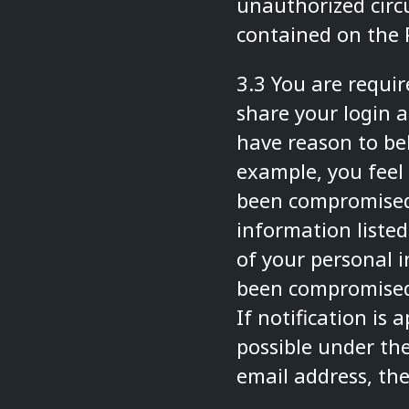
unauthorized circ
contained on the 
3.3 You are requi
share your login a
have reason to bel
example, you feel
been compromised
information listed
of your personal 
been compromised
If notification is
possible under th
email address, th