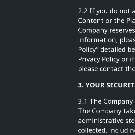
2.2 If you do not 
Content or the Pla
Company reserves 
information, pleas
Policy” detailed b
Privacy Policy or 
please contact t
3. YOUR SECURIT
3.1 The Company s
The Company takes
administrative ste
collected, includi