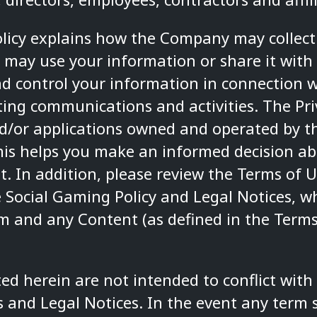
Policy explains how the Company may collect
ay use your information or share it with
d control your information in connection w
ng communications and activities. The Priv
and/or applications owned and operated by 
is helps you make an informed decision ab
t. In addition, please review the
Terms of U
 Social Gaming Policy
and
Legal Notices
, w
rm and any Content (as defined in the Terms
ed herein are not intended to conflict with
s
and
Legal Notices
. In the event any term 