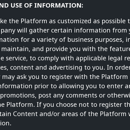
AND USE OF INFORMATION:
ake the Platform as customized as possible 
mpany will gather certain information fro
rmation for a variety of business purposes, i
 maintain, and provide you with the featur
he service, to comply with applicable legal
ices, content and advertising to you. In ord
 may ask you to register with the Platform
nformation prior to allowing you to enter a
 promotions, post any comments or otherwise
he Platform. If you choose not to register 
rtain Content and/or areas of the Platform 
ion.