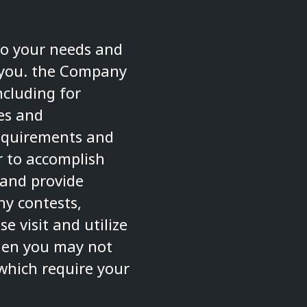
to your needs and
m you. the Company
ncluding for
es and
 requirements and
er to accomplish
 and provide
ny contests,
 visit and utilize
then you may not
which require your