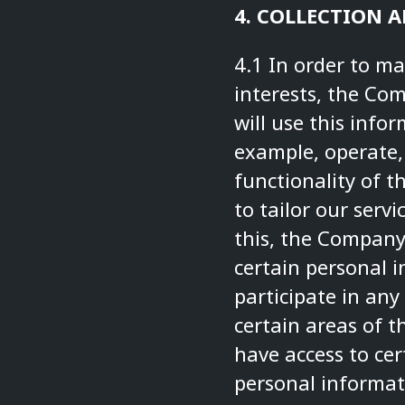
4. COLLECTION 
4.1 In order to m
interests, the Co
will use this info
example, operate,
functionality of t
to tailor our serv
this, the Company
certain personal i
participate in any
certain areas of t
have access to ce
personal informat