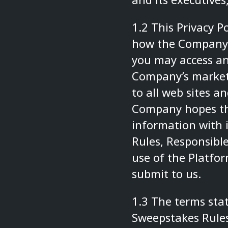
1.2 This Privacy 
how the Company m
you may access an
Company’s marketi
to all web sites 
Company hopes th
information with i
Rules
,
Responsible
use of the Platfo
submit to us.
1.3 The terms stat
Sweepstakes Rule