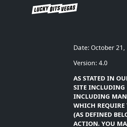
Date: October 21,
Version: 4.0
AS STATED IN OU
SITE INCLUDING 
INCLUDING MAND
WHICH REQUIRE 
(AS DEFINED BEL
ACTION. YOU MA