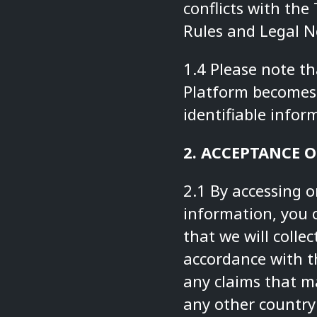
conflicts with the
Rules and Legal No
1.4 Please note t
Platform becomes 
identifiable inform
2. ACCEPTANCE O
2.1 By accessing o
information, you 
that we will colle
accordance with th
any claims that m
any other country 