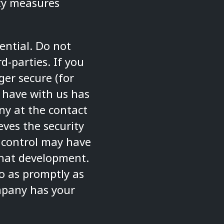
ity measures
ential. Do not
d-parties. If you
ger secure (for
 have with us has
y at the contact
eves the security
 control may have
hat development.
so as promptly as
mpany has your