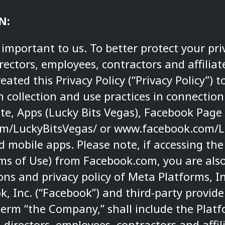
N:
s important to us. To better protect your pri
directors, employees, contractors and affiliate
ated this Privacy Policy (“Privacy Policy”) t
 collection and use practices in connection
ite, Apps (Lucky Bits Vegas), Facebook Page
m/LuckyBitsVegas/
or
www.facebook.com/L
 mobile apps. Please note, if accessing the
rms of Use) from Facebook.com, you are als
ns and privacy policy of Meta Platforms, In
 Inc. (“Facebook”) and third-party provide
term “the Company,” shall include the Pla
, directors, employees, contractors and affil