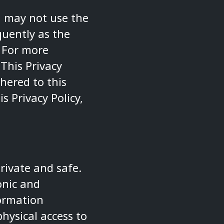
ou may not use the
quently as the
. For more
 This Privacy
hered to this
s Privacy Policy,
rivate and safe.
onic and
formation
hysical access to