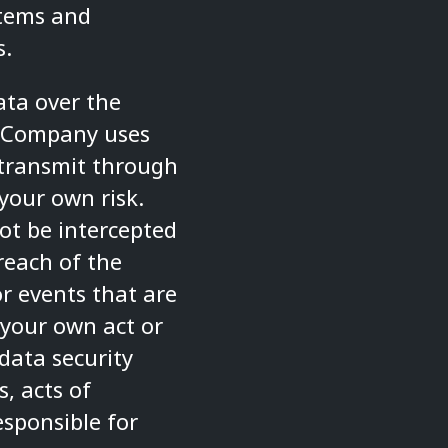
stems and
s.
ata over the
e Company uses
 transmit through
your own risk.
ot be intercepted
reach of the
r events that are
 your own act or
data security
, acts of
esponsible for