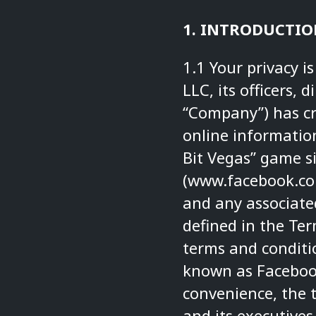
1. INTRODUCTIO
1.1 Your privacy i
LLC, its officers, 
“Company”) has cre
online information
Bit Vegas” game s
(
www.facebook.co
and any associated
defined in the Te
terms and conditio
known as Facebook,
convenience, the 
and its executives