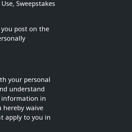
f Use, Sweepstakes
 you post on the
rsonally
ith your personal
 and understand
l information in
ou hereby waive
t apply to you in