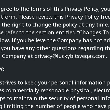
agree to the terms of this Privacy Policy, y
tform. Please review this Privacy Policy fre
the right to change the policy at any time
e refer to the section entitled “Changes To
elow. If you believe the Company has not ad
if you have any other questions regarding thi
he Company at
privacy@luckybitsvegas.com
.
Y:
trives to keep your personal information p
 commercially reasonable physical, electr
ps to maintain the security of personal in
ng limiting the number of people who have p