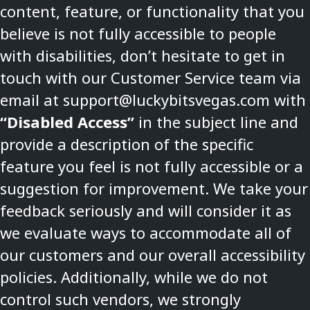
content, feature, or functionality that you
believe is not fully accessible to people
with disabilities, don’t hesitate to get in
touch with our Customer Service team via
email at
support@luckybitsvegas.com
with
“Disabled Access”
in the subject line and
provide a description of the specific
feature you feel is not fully accessible or a
suggestion for improvement. We take your
feedback seriously and will consider it as
we evaluate ways to accommodate all of
our customers and our overall accessibility
policies. Additionally, while we do not
control such vendors, we strongly